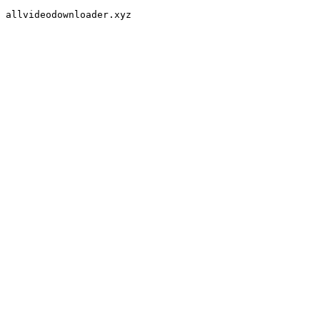
allvideodownloader.xyz